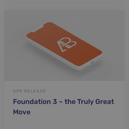
APP RELEASE
Foundation 3 – the Truly Great
Move