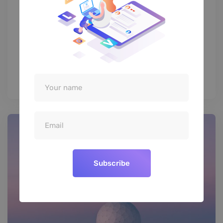
D&AD Festival 2019’s Brand
Identity
Subscribe