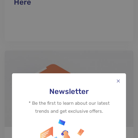
Here
Newsletter
* Be the first to learn about our latest
trends and get exclusive offers.
PROJECT SHOWCASE