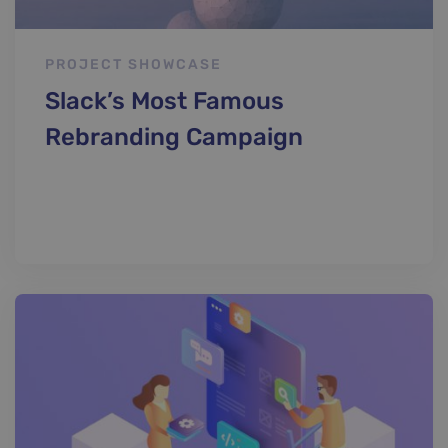
PROJECT SHOWCASE
Slack’s Most Famous
Rebranding Campaign