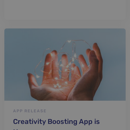
APP RELEASE
Creativity Boosting App is