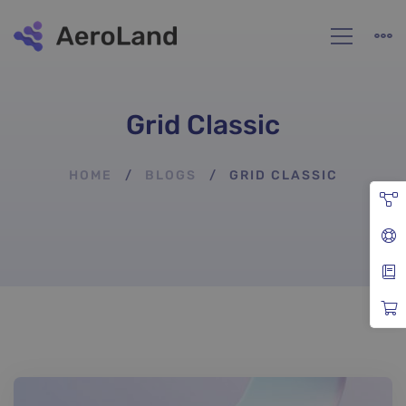
Grid Classic
HOME
BLOGS
GRID CLASSIC
Grid