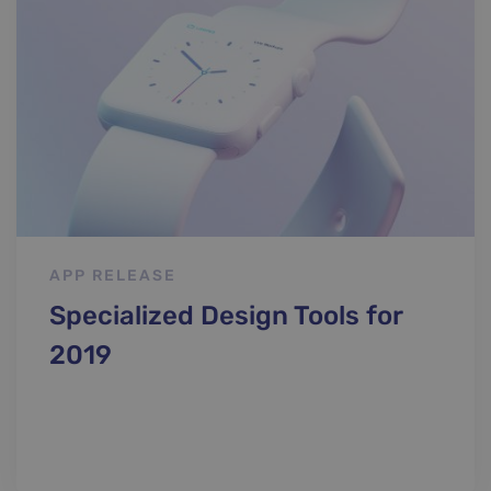
Classic
APP RELEASE
Specialized Design Tools for
2019