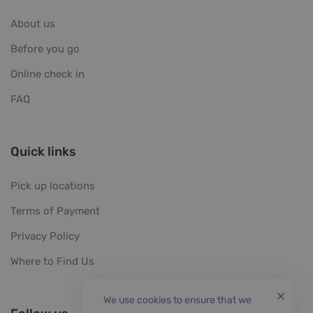
About us
Before you go
Online check in
FAQ
Quick links
Pick up locations
Terms of Payment
Privacy Policy
Where to Find Us
We use cookies to ensure that we