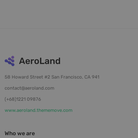
58 Howard Street #2 San Francisco, CA 941
contact@aeroland.com
(+68)1221 09876
www.aeroland.thememove.com
Who we are