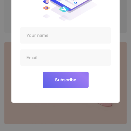
Subscribe