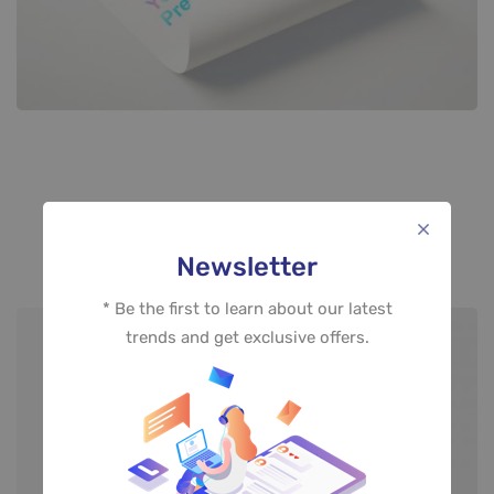
Style 02
Newsletter
* Be the first to learn about our latest
trends and get exclusive offers.