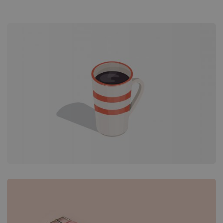
Overlay