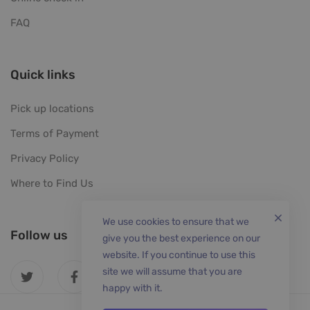
FAQ
Quick links
Pick up locations
Terms of Payment
Privacy Policy
Where to Find Us
We use cookies to ensure that we
Follow us
give you the best experience on our
website. If you continue to use this
site we will assume that you are
happy with it.