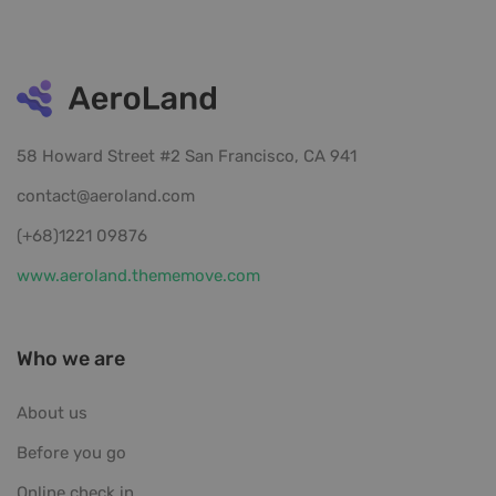
58 Howard Street #2 San Francisco, CA 941
contact@aeroland.com
(+68)1221 09876
www.aeroland.thememove.com
Who we are
About us
Before you go
Online check in