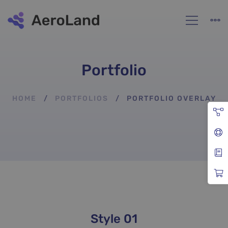
Portfolio
HOME
PORTFOLIOS
PORTFOLIO OVERLAY
Portfolio
Style 01