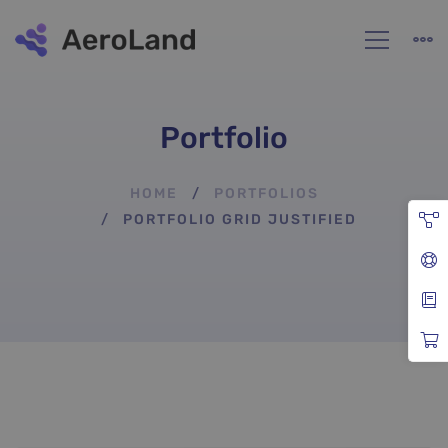
Portfolio
HOME
PORTFOLIOS
PORTFOLIO GRID JUSTIFIED