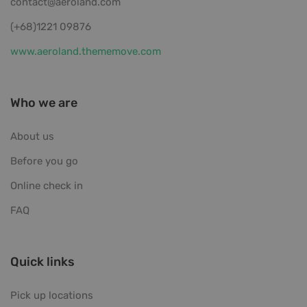
contact@aeroland.com
(+68)1221 09876
www.aeroland.thememove.com
Who we are
About us
Before you go
Online check in
FAQ
Quick links
Pick up locations