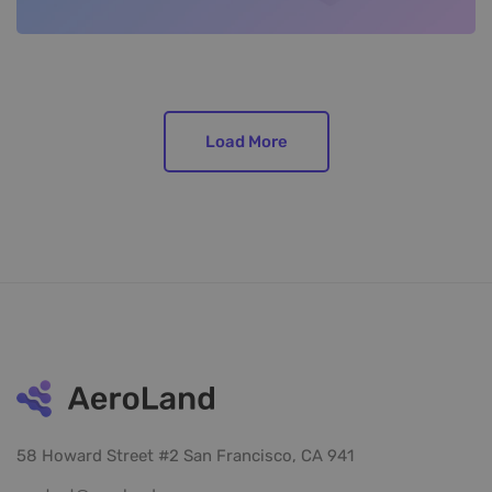
Load More
58 Howard Street #2 San Francisco, CA 941