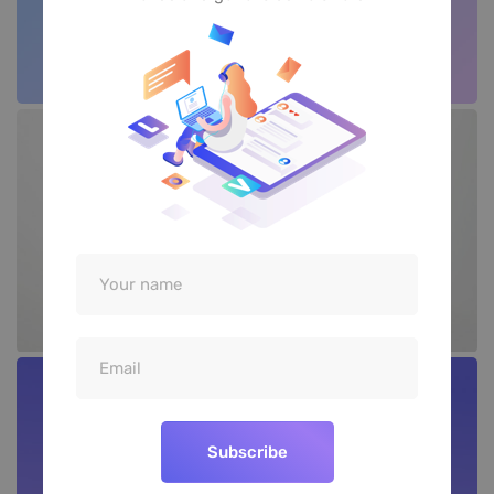
Subscribe