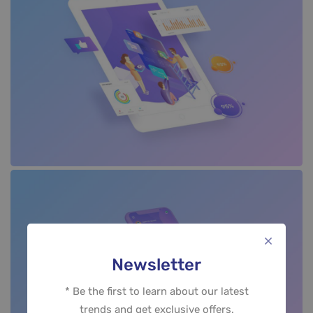
Newsletter
* Be the first to learn about our latest
trends and get exclusive offers.