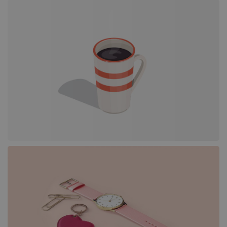
Portfolio
Grid
Justified