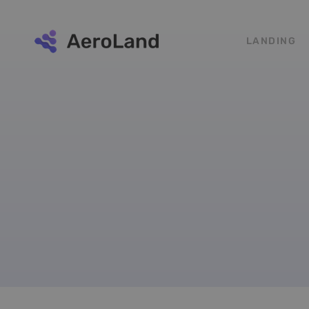
LANDING
Social