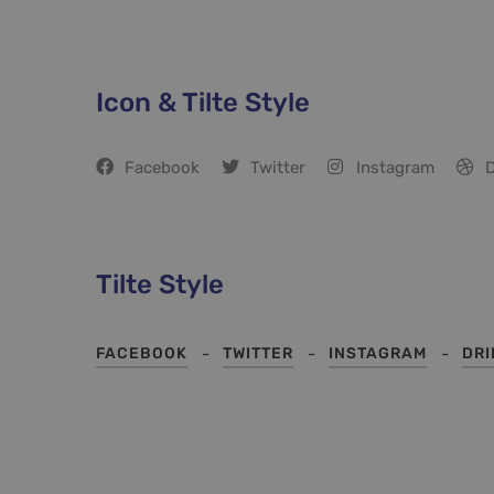
Icon & Tilte Style
Facebook
Twitter
Instagram
D
Tilte Style
FACEBOOK
TWITTER
INSTAGRAM
DR