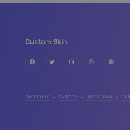
Custom Skin
FACEBOOK
TWITTER
INSTAGRAM
DR