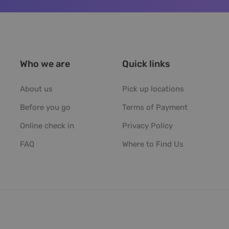
Who we are
Quick links
About us
Pick up locations
Before you go
Terms of Payment
Online check in
Privacy Policy
FAQ
Where to Find Us