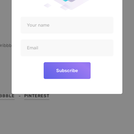
ribbble
Pinterest
Subscribe
IBBBLE
PINTEREST