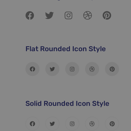
Flat Rounded Icon Style
Solid Rounded Icon Style