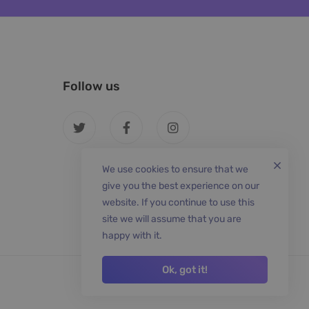
Follow us
We use cookies to ensure that we
give you the best experience on our
website. If you continue to use this
site we will assume that you are
happy with it.
Ok, got it!