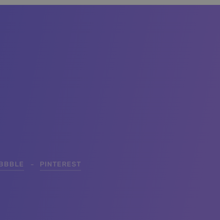
IBBBLE
PINTEREST