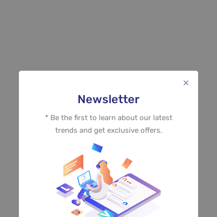
Newsletter
* Be the first to learn about our latest
trends and get exclusive offers.