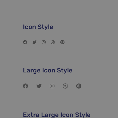
Networks
Icon Style
Large Icon Style
Extra Large Icon Style