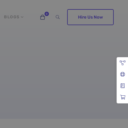
BLOGS
Hire Us Now