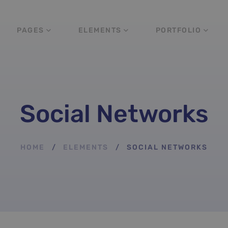
PAGES
ELEMENTS
PORTFOLIO
Social Networks
HOME
ELEMENTS
SOCIAL NETWORKS