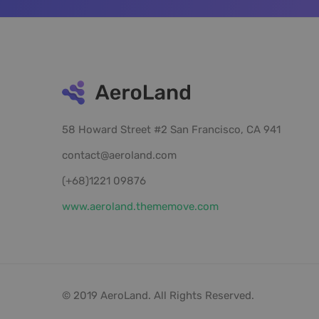
58 Howard Street #2 San Francisco, CA 941
contact@aeroland.com
(+68)1221 09876
www.aeroland.thememove.com
© 2019 AeroLand. All Rights Reserved.