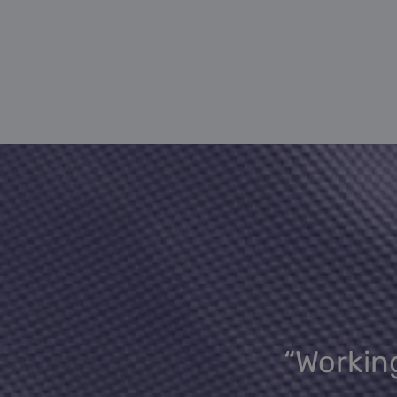
“Working