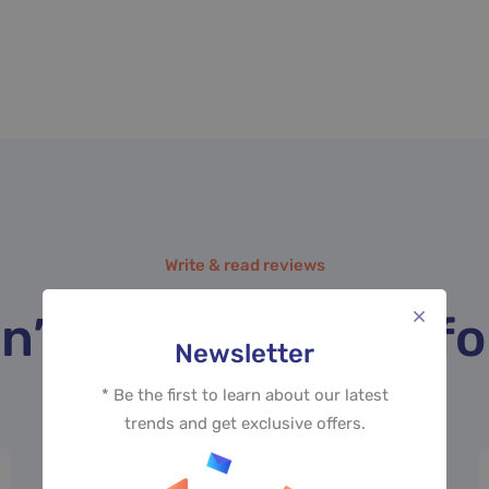
LEMIMUM, MARKETING
Write & read reviews
n’t take our word for
Newsletter
* Be the first to learn about our latest
trends and get exclusive offers.