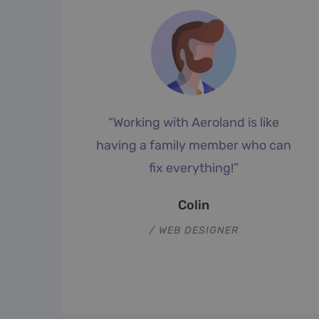
“Working with Aeroland is like
f
having a family member who can
fix everything!”
”
Colin
WEB DESIGNER