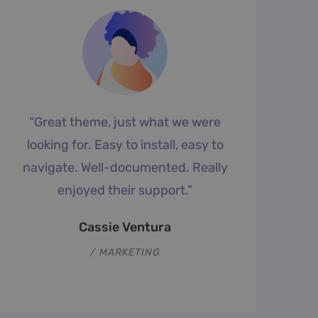
“Great theme, just what we were
looking for. Easy to install, easy to
p
navigate. Well-documented. Really
enjoyed their support.”
Cassie Ventura
MARKETING