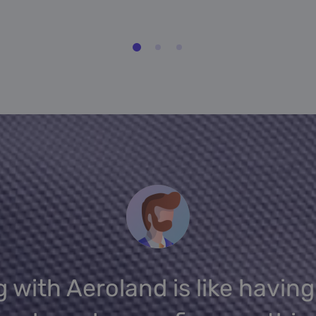
 with Aeroland is like having