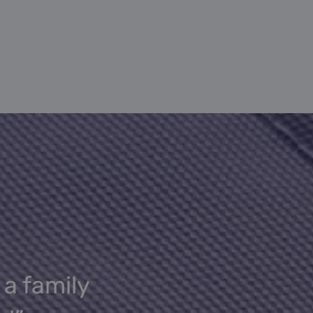
 a family