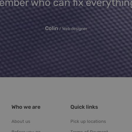
mber who can fix everythin
Colin
Web designer
Who we are
Quick links
About us
Pick up locations