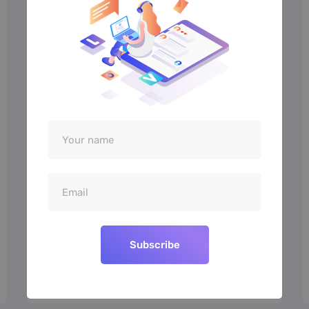
“Theme is straightforward to use
and works great. It offers enough
options for a quick and clean setup”
Barney Smith
MARKETING
Subscribe