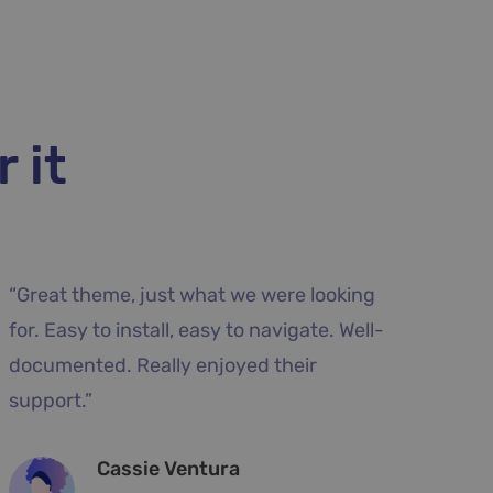
 it
azing.
“Excellent support, fast and very dida
e very
answers. The design meets the
dible
expectations, the data import develo
very quickly a website.”
Blanche Fields