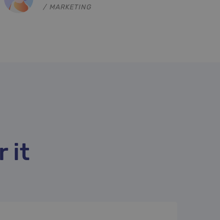
NORD, MARKETING
 it