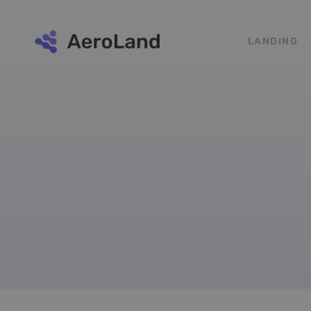
LANDING
Testimonials