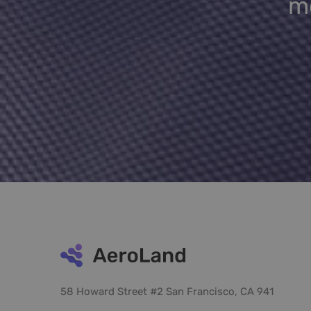
me
58 Howard Street #2 San Francisco, CA 941