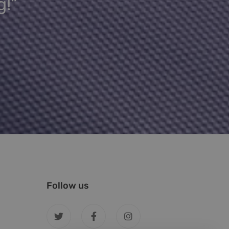
g!”
Follow us