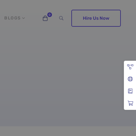
BLOGS
Hire Us Now