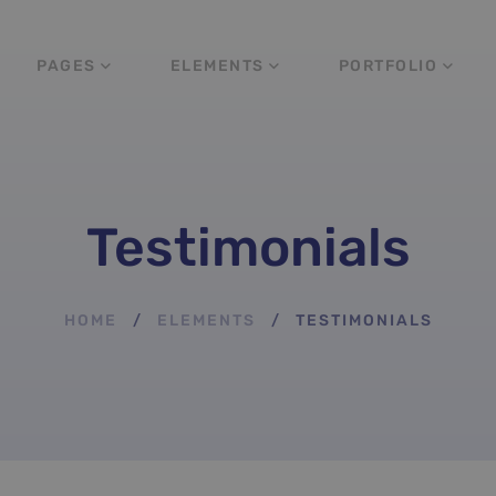
PAGES
ELEMENTS
PORTFOLIO
Testimonials
HOME
ELEMENTS
TESTIMONIALS