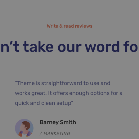
Write & read reviews
n’t take our word for
predefined
“Their customer support was am
g with great
Their help was quick and gave m
opers.”
clear instructions to follow. Incre
theme.”
Dean Casey