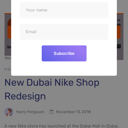
Subscribe
PROJECT SHOWCASE
New Dubai Nike Shop
Redesign
Harry Ferguson
November 13, 2018
A new Nike store has launched at the Dubai Mall in Dubai,