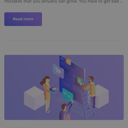
mistakes that you actually can grow. You have to get bad …
Read more