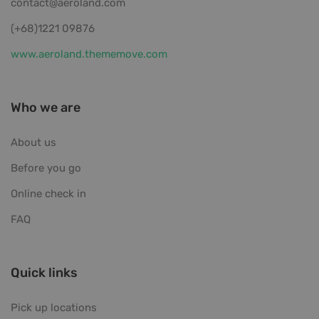
contact@aeroland.com
(+68)1221 09876
www.aeroland.thememove.com
Who we are
About us
Before you go
Online check in
FAQ
Quick links
Pick up locations