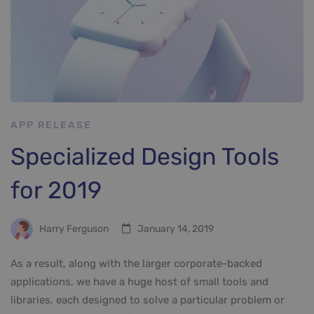
APP RELEASE
Specialized Design Tools
for 2019
Harry Ferguson
January 14, 2019
As a result, along with the larger corporate-backed
applications, we have a huge host of small tools and
libraries, each designed to solve a particular problem or