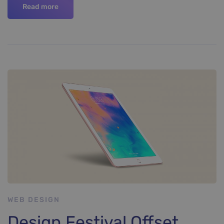
Read more
WEB DESIGN
Design Festival Offset