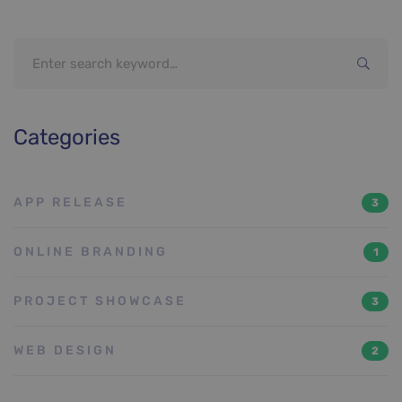
Search
for:
Categories
APP RELEASE
3
ONLINE BRANDING
1
PROJECT SHOWCASE
3
WEB DESIGN
2