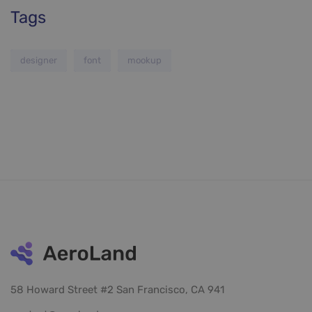
Tags
designer
font
mookup
58 Howard Street #2 San Francisco, CA 941