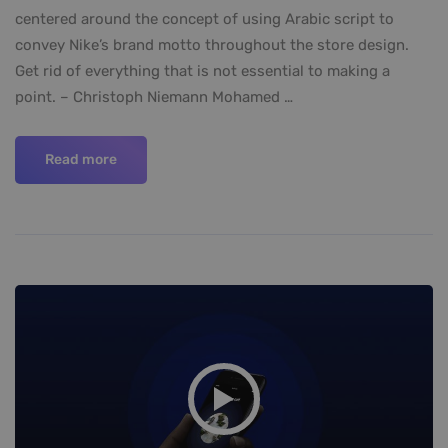
centered around the concept of using Arabic script to
convey Nike’s brand motto throughout the store design.
Get rid of everything that is not essential to making a
point. – Christoph Niemann Mohamed …
Read more