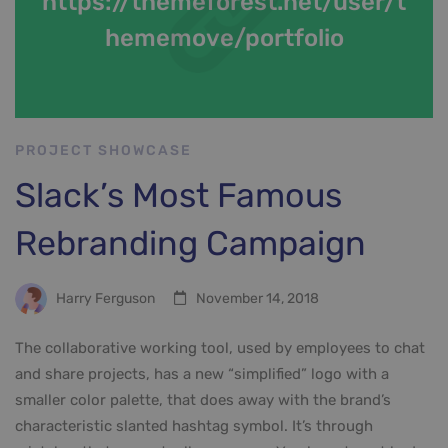
https://themeforest.net/user/t
hememove/portfolio
PROJECT SHOWCASE
Slack’s Most Famous
Rebranding Campaign
Harry Ferguson
November 14, 2018
The collaborative working tool, used by employees to chat
and share projects, has a new “simplified” logo with a
smaller color palette, that does away with the brand’s
characteristic slanted hashtag symbol. It’s through