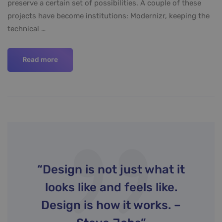
preserve a certain set of possibilities. A couple of these
projects have become institutions: Modernizr, keeping the
technical …
Read more
“Design is not just what it
looks like and feels like.
Design is how it works. –