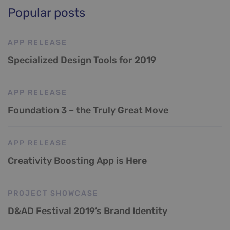
Popular posts
APP RELEASE
Specialized Design Tools for 2019
APP RELEASE
Foundation 3 – the Truly Great Move
APP RELEASE
Creativity Boosting App is Here
PROJECT SHOWCASE
D&AD Festival 2019’s Brand Identity