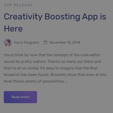
APP RELEASE
Creativity Boosting App is
Here
Harry Ferguson
November 15, 2018
You’d think by now that the concept of the code editor
would be pretty mature. There’s so many out there and
they’re all so similar it’s easy to imagine that the final
blueprint has been found. Brackets show that even at this
level there’s plenty of possibilities …
Read more