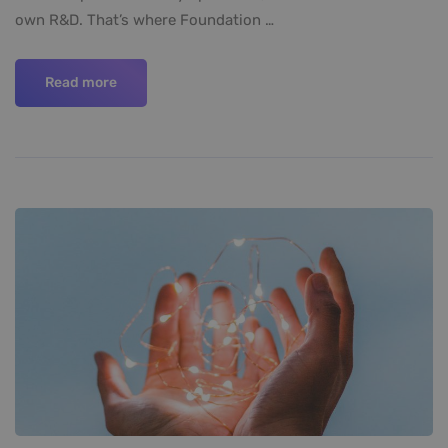
own R&D. That’s where Foundation …
Read more