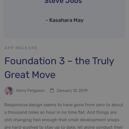
Steve Jobs”
- Kasahara May
APP RELEASE
Foundation 3 – the Truly
Great Move
Harry Ferguson
January 12, 2019
Responsive design seems to have gone from zero to about
a thousand miles an hour in no time flat. And things are
still changing fast enough that small development shops
are hard-pushed to stay up to date, let alone conduct their