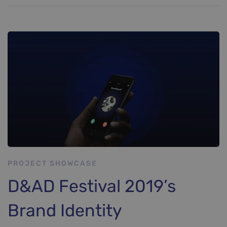
PROJECT SHOWCASE
D&AD Festival 2019’s
Brand Identity