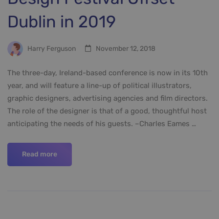
Dublin in 2019
Harry Ferguson
November 12, 2018
The three-day, Ireland-based conference is now in its 10th
year, and will feature a line-up of political illustrators,
graphic designers, advertising agencies and film directors.
The role of the designer is that of a good, thoughtful host
anticipating the needs of his guests. –Charles Eames …
Read more