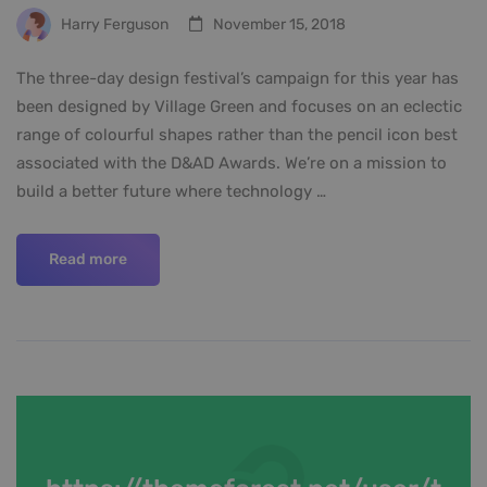
Harry Ferguson
November 15, 2018
The three-day design festival’s campaign for this year has
been designed by Village Green and focuses on an eclectic
range of colourful shapes rather than the pencil icon best
associated with the D&AD Awards. We’re on a mission to
build a better future where technology …
Read more