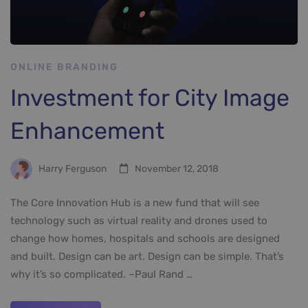
ONLINE BRANDING
Investment for City Image
Enhancement
Harry Ferguson
November 12, 2018
The Core Innovation Hub is a new fund that will see
technology such as virtual reality and drones used to
change how homes, hospitals and schools are designed
and built. Design can be art. Design can be simple. That’s
why it’s so complicated. –Paul Rand …