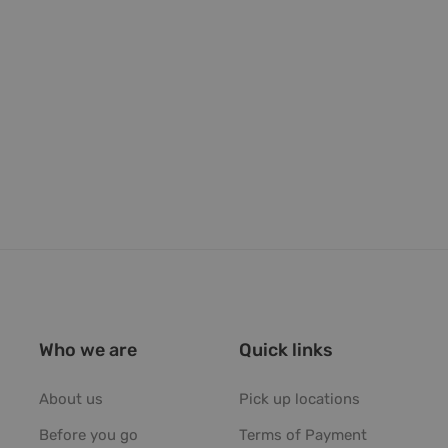
Who we are
Quick links
About us
Pick up locations
Before you go
Terms of Payment