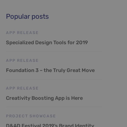
Popular posts
APP RELEASE
Specialized Design Tools for 2019
APP RELEASE
Foundation 3 – the Truly Great Move
APP RELEASE
Creativity Boosting App is Here
PROJECT SHOWCASE
D&AD Festival 2019’s Brand Identity