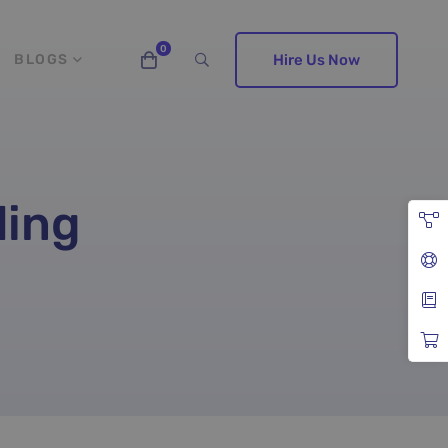
BLOGS
Hire Us Now
ding