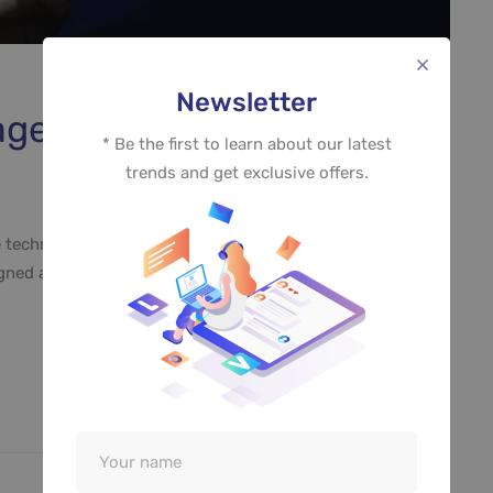
Newsletter
Image Enhancement
* Be the first to learn about our latest
trends and get exclusive offers.
 technology such as virtual reality and drones used to
ed and built. Design can be art. Design can be simple.