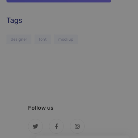
Tags
designer
font
mookup
Follow us