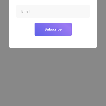
Subscribe