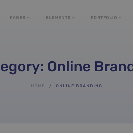
PAGES
ELEMENTS
PORTFOLIO
egory: Online Bran
HOME
ONLINE BRANDING