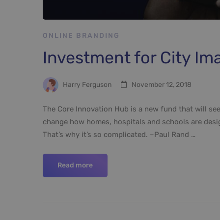
ONLINE BRANDING
Investment for City 
Harry Ferguson
November 12, 2018
The Core Innovation Hub is a new fund that will see
change how homes, hospitals and schools are design
That’s why it’s so complicated. –Paul Rand …
Read more