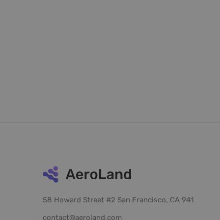
58 Howard Street #2 San Francisco, CA 941
contact@aeroland.com