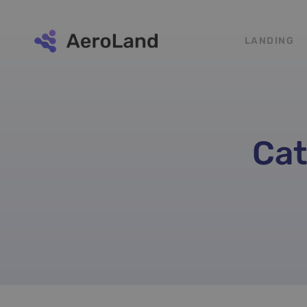
LANDING
Cat