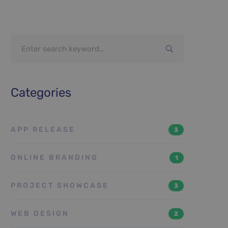
Search
for:
Categories
APP RELEASE
3
ONLINE BRANDING
1
PROJECT SHOWCASE
3
WEB DESIGN
2