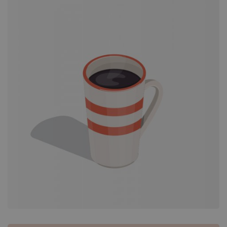
Portfolio
Grid
–
Custom
Image
Size