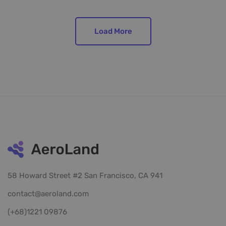
Load More
58 Howard Street #2 San Francisco, CA 941
contact@aeroland.com
(+68)1221 09876