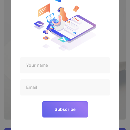
Subscribe