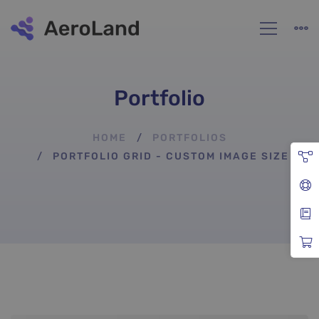
Portfolio
HOME
PORTFOLIOS
PORTFOLIO GRID - CUSTOM IMAGE SIZE