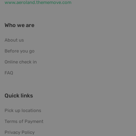
www.aeroland.thememove.com
Who we are
About us
Before you go
Online check in
FAQ
Quick links
Pick up locations
Terms of Payment
Privacy Policy