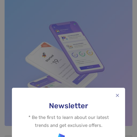
Newsletter
* Be the first to learn about our latest
trends and get exclusive offers.